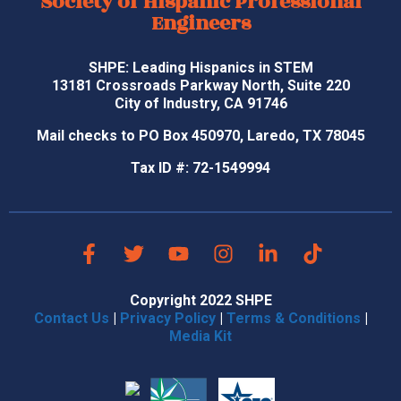
Society of Hispanic Professional
Engineers
SHPE: Leading Hispanics in STEM
13181 Crossroads Parkway North, Suite 220
City of Industry, CA 91746
Mail checks to PO Box 450970, Laredo, TX 78045
Tax ID #: 72-1549994
Copyright 2022 SHPE
Contact Us
|
Privacy Policy
|
Terms & Conditions
|
Media Kit