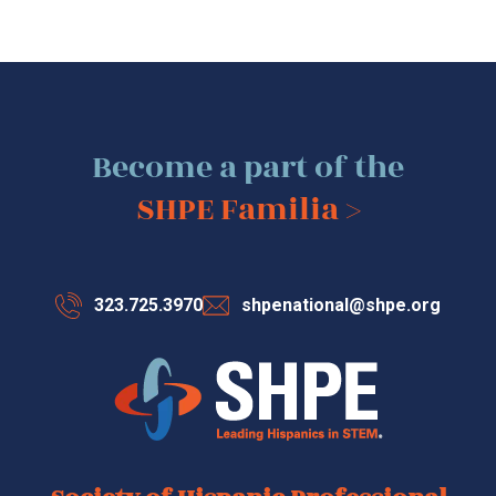
Become a part of the
SHPE Familia >
323.725.3970
shpenational@shpe.org