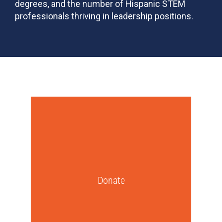
degrees, and the number of Hispanic STEM
professionals thriving in leadership positions.
Donate
A gift to SHPE will directly support our
programming—including mentorship,
high school events, college chapters,
conferences, and leadership
Donate
development.
Get Started