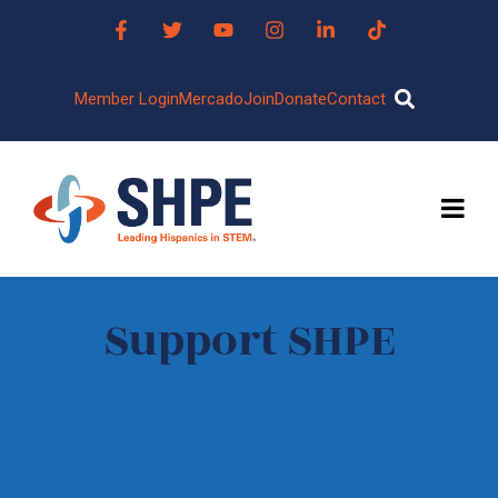
Member Login
Mercado
Join
Donate
Contact
Support SHPE