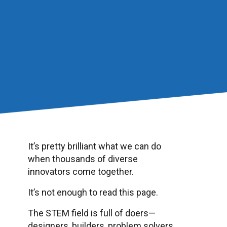
It’s pretty brilliant what we can do
when thousands of diverse
innovators come together.
It’s not enough to read this page.
The STEM field is full of doers—
designers, builders, problem solvers.