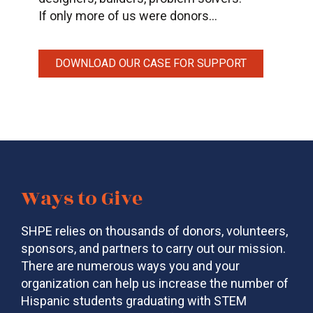
If only more of us were donors…
DOWNLOAD OUR CASE FOR SUPPORT
Ways to Give
SHPE relies on thousands of donors, volunteers,
sponsors, and partners to carry out our mission.
There are numerous ways you and your
organization can help us increase the number of
Hispanic students graduating with STEM