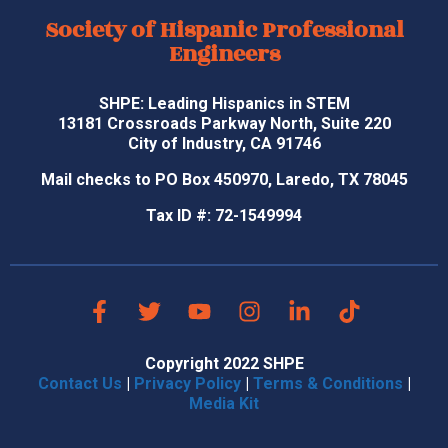
Society of Hispanic Professional
Engineers
SHPE: Leading Hispanics in STEM
13181 Crossroads Parkway North, Suite 220
City of Industry, CA 91746
Mail checks to PO Box 450970, Laredo, TX 78045
Tax ID #: 72-1549994
Copyright 2022 SHPE
Contact Us
|
Privacy Policy
|
Terms & Conditions
|
Media Kit