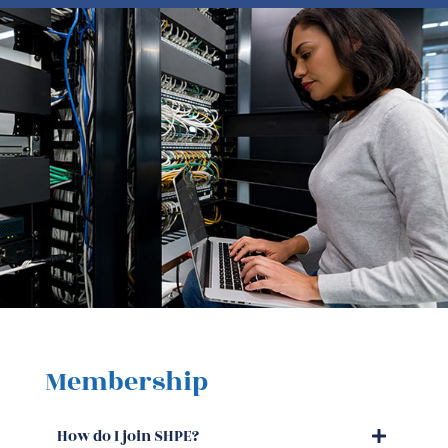
Membership
How do I join SHPE?