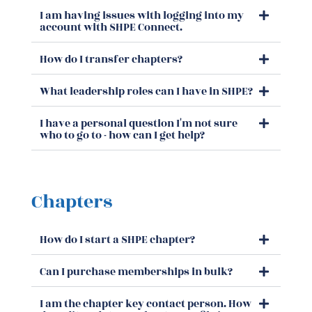
I am having issues with logging into my
account with SHPE Connect.
How do I transfer chapters?
What leadership roles can I have in SHPE?
I have a personal question I'm not sure
who to go to - how can I get help?
Chapters
How do I start a SHPE chapter?
Can I purchase memberships in bulk?
I am the chapter key contact person. How