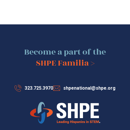
Become a part of the
SHPE Familia >
323.725.3970
shpenational@shpe.org