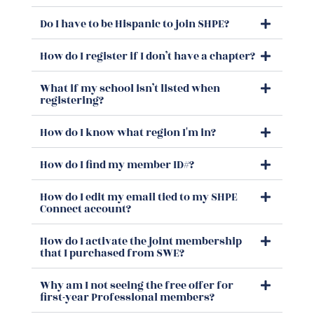
Do I have to be Hispanic to join SHPE?
How do I register if I don’t have a chapter?
What if my school isn’t listed when
registering?
How do I know what region I'm in?
How do I find my member ID#?
How do I edit my email tied to my SHPE
Connect account?
How do I activate the joint membership
that I purchased from SWE?
Why am I not seeing the free offer for
first-year Professional members?