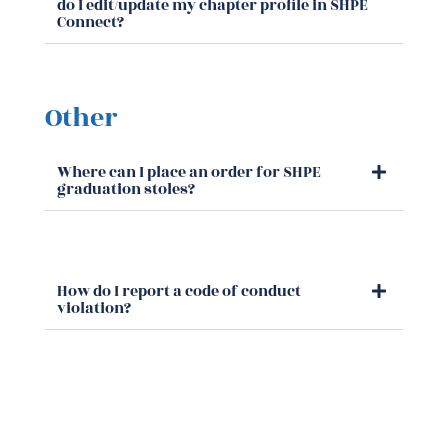
do I edit/update my chapter profile in SHPE
Connect?
Other
Where can I place an order for SHPE
graduation stoles?
How do I report a code of conduct
violation?