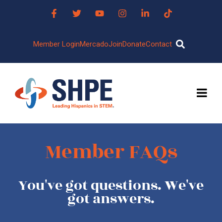
Member Login
Mercado
Join
Donate
Contact
Member FAQs
You've got questions. We've
got answers.