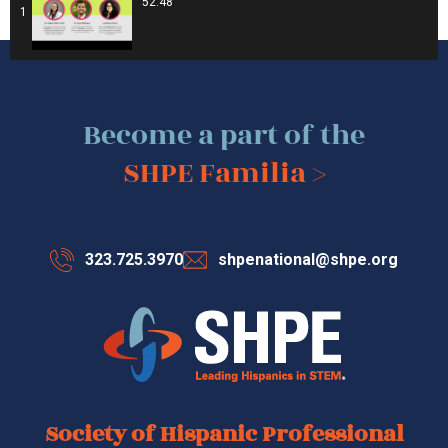
52:48
1
Become a part of the
SHPE Familia >
323.725.3970
shpenational@shpe.org
Society of Hispanic Professional