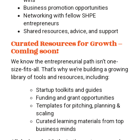
Business promotion opportunities
Networking with fellow SHPE
entrepreneurs
Shared resources, advice, and support
Curated Resources for Growth –
Coming soon!
We know the entrepreneurial path isn’t one-
size-fits-all. That’s why we’re building a growing
library of tools and resources, including:
Startup toolkits and guides
Funding and grant opportunities
Templates for pitching, planning &
scaling
Curated learning materials from top
business minds