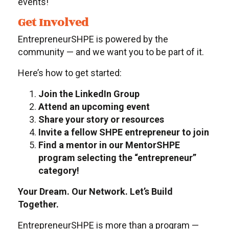
events!
Get Involved
EntrepreneurSHPE is powered by the
community — and we want you to be part of it.
Here’s how to get started:
Join the LinkedIn Group
Attend an upcoming event
Share your story or resources
Invite a fellow SHPE entrepreneur to join
Find a mentor in our MentorSHPE
program selecting the “entrepreneur”
category!
Your Dream. Our Network. Let’s Build
Together.
EntrepreneurSHPE is more than a program —