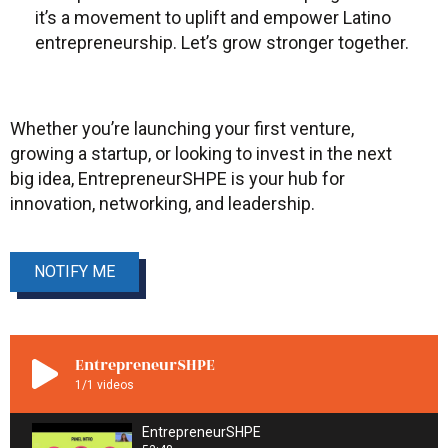
it’s a movement to uplift and empower Latino
entrepreneurship. Let’s grow stronger together.
Whether you’re launching your first venture,
growing a startup, or looking to invest in the next
big idea, EntrepreneurSHPE is your hub for
innovation, networking, and leadership.
NOTIFY ME
EntrepreneurSHPE
1
/1
videos
EntrepreneurSHPE