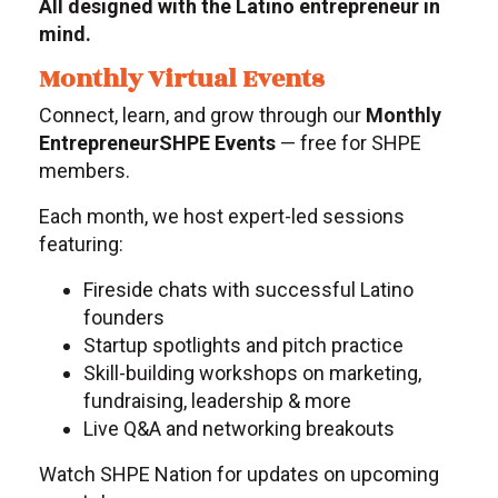
All designed with the Latino entrepreneur in
mind.
Monthly Virtual Events
Connect, learn, and grow through our
Monthly
EntrepreneurSHPE Events
— free for SHPE
members.
Each month, we host expert-led sessions
featuring:
Fireside chats with successful Latino
founders
Startup spotlights and pitch practice
Skill-building workshops on marketing,
fundraising, leadership & more
Live Q&A and networking breakouts
Watch SHPE Nation for updates on upcoming