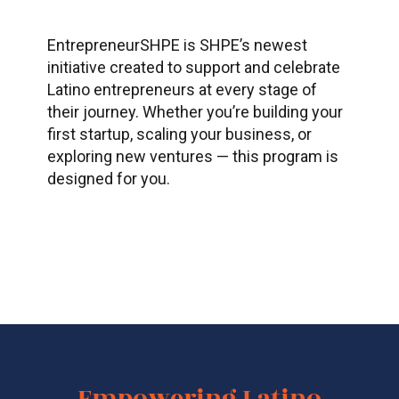
EntrepreneurSHPE
is SHPE’s newest
initiative created to support and celebrate
Latino entrepreneurs at every stage of
their journey. Whether
you’re
building your
first startup, scaling your business, or
exploring new ventures — this program is
designed for you.
Empowering Latino