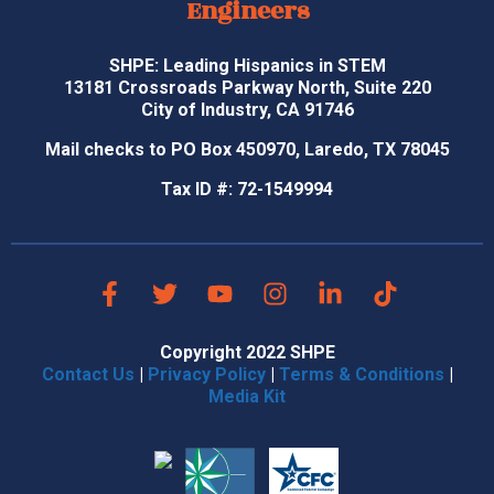
Engineers
SHPE: Leading Hispanics in STEM
13181 Crossroads Parkway North, Suite 220
City of Industry, CA 91746
Mail checks to PO Box 450970, Laredo, TX 78045
Tax ID #: 72-1549994
Copyright 2022 SHPE
Contact Us
|
Privacy Policy
|
Terms & Conditions
|
Media Kit