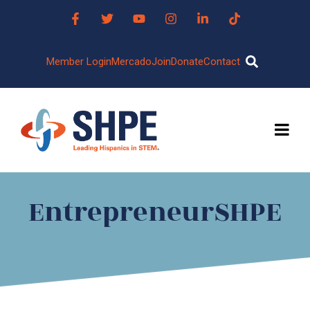
Member Login
Mercado
Join
Donate
Contact
EntrepreneurSHPE