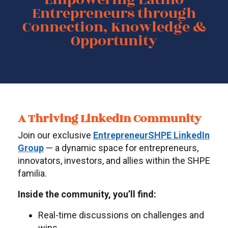
Entrepreneurs through
Connection, Knowledge &
Opportunity
A Thriving LinkedIn Community
Join our exclusive
EntrepreneurSHPE LinkedIn
Group
— a dynamic space for entrepreneurs,
innovators, investors, and allies within the SHPE
familia.
Inside the community, you’ll find:
Real-time discussions on challenges and
wins