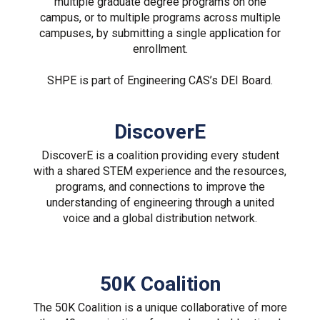
multiple graduate degree programs on one
campus, or to multiple programs across multiple
campuses, by submitting a single application for
enrollment.
SHPE is part of Engineering CAS’s DEI Board.
DiscoverE
DiscoverE is a coalition providing every student
with a shared STEM experience and the resources,
programs, and connections to improve the
understanding of engineering through a united
voice and a global distribution network.
50K Coalition
The 50K Coalition is a unique collaborative of more