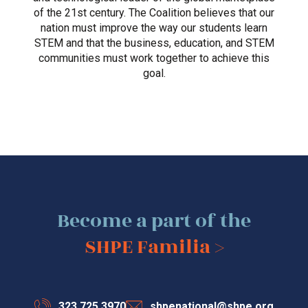
of the 21st century. The Coalition believes that our
nation must improve the way our students learn
STEM and that the business, education, and STEM
communities must work together to achieve this
goal.
Become a part of the
SHPE Familia >
323.725.3970
shpenational@shpe.org