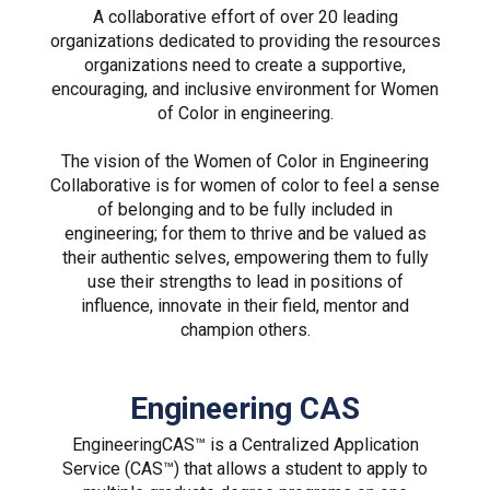
A collaborative effort of over 20 leading
organizations dedicated to providing the resources
organizations need to create a supportive,
encouraging, and inclusive environment for Women
of Color in engineering.
The vision of the Women of Color in Engineering
Collaborative is for women of color to feel a sense
of belonging and to be fully included in
engineering; for them to thrive and be valued as
their authentic selves, empowering them to fully
use their strengths to lead in positions of
influence, innovate in their field, mentor and
champion others.
Engineering CAS
EngineeringCAS™ is a Centralized Application
Service (CAS™) that allows a student to apply to