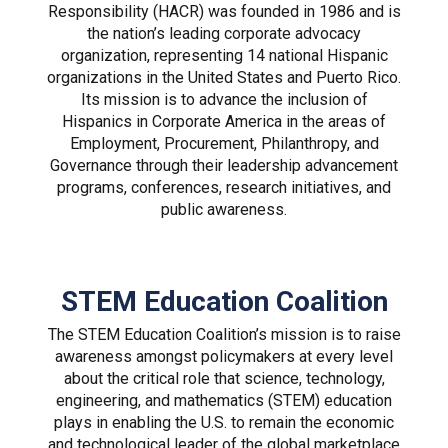
Responsibility (HACR) was founded in 1986 and is
the nation’s leading corporate advocacy
organization, representing 14 national Hispanic
organizations in the United States and Puerto Rico.
Its mission is to advance the inclusion of
Hispanics in Corporate America in the areas of
Employment, Procurement, Philanthropy, and
Governance through their leadership advancement
programs, conferences, research initiatives, and
public awareness.
STEM Education Coalition
The STEM Education Coalition’s mission is to raise
awareness amongst policymakers at every level
about the critical role that science, technology,
engineering, and mathematics (STEM) education
plays in enabling the U.S. to remain the economic
and technological leader of the global marketplace