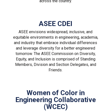
across the country.
ASEE CDEI
ASEE envisions widespread, inclusive, and
equitable environments in engineering, academia,
and industry that embrace individual differences
and leverage diversity for a better engineered
tomorrow. The ASEE Commission on Diversity,
Equity, and Inclusion is comprised of Standing
Members, Division and Section Delegates, and
Friends.
Women of Color in
Engineering Collaborative
(WCEC)