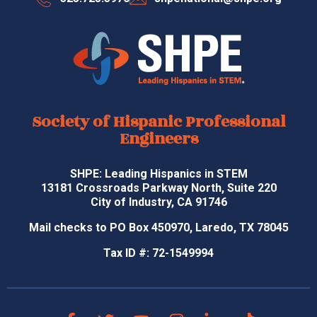
Society of Hispanic Professional
Engineers
SHPE: Leading Hispanics in STEM
13181 Crossroads Parkway North, Suite 220
City of Industry, CA 91746
Mail checks to PO Box 450970, Laredo, TX 78045
Tax ID #: 72-1549994