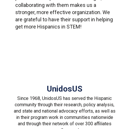
collaborating with them makes us a
stronger, more effective organization. We
are grateful to have their support in helping
get more Hispanics in STEM!
UnidosUS
Since 1968, UnidosUS has served the Hispanic
community through their research, policy analysis,
and state and national advocacy efforts, as well as
in their program work in communities nationwide
and through their network of over 300 affiliates