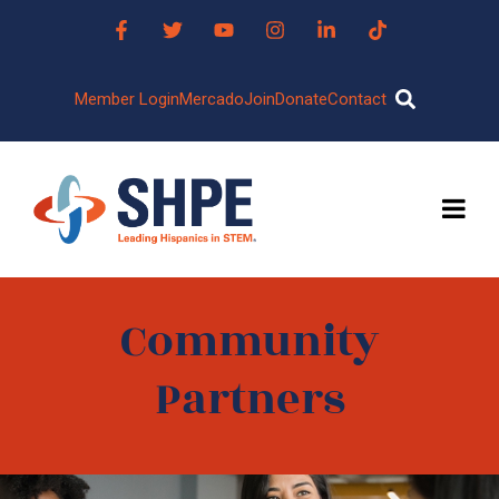
Member Login
Mercado
Join
Donate
Contact
Community
Partners