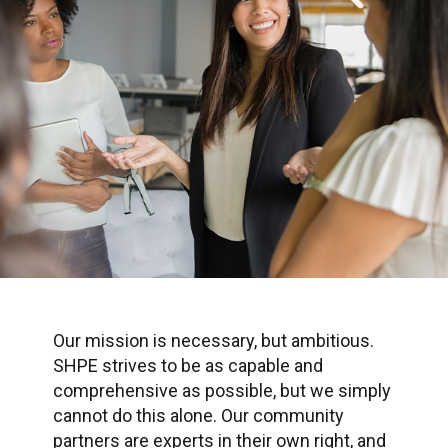
Our mission is necessary, but ambitious.
SHPE strives to be as capable and
comprehensive as possible, but we simply
cannot do this alone. Our community
partners are experts in their own right, and