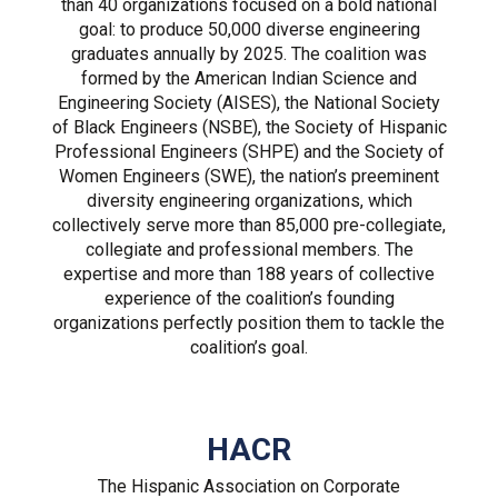
than 40 organizations focused on a bold national
goal: to produce 50,000 diverse engineering
graduates annually by 2025. The coalition was
formed by the American Indian Science and
Engineering Society (AISES), the National Society
of Black Engineers (NSBE), the Society of Hispanic
Professional Engineers (SHPE) and the Society of
Women Engineers (SWE), the nation’s preeminent
diversity engineering organizations, which
collectively serve more than 85,000 pre-collegiate,
collegiate and professional members. The
expertise and more than 188 years of collective
experience of the coalition’s founding
organizations perfectly position them to tackle the
coalition’s goal.
HACR
The Hispanic Association on Corporate