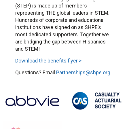
(STEP) is made up of members
representing THE global leaders in STEM.
Hundreds of corporate and educational
institutions have signed on as SHPE’s
most dedicated supporters. Together we
are bridging the gap between Hispanics
and STEM!
Download the benefits flyer >
Questions? Email
Partnerships@shpe.org