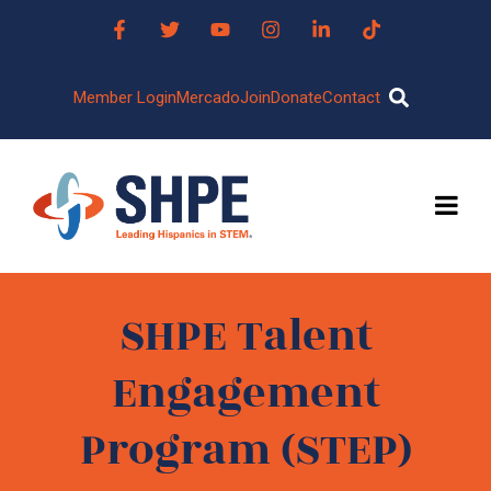
Member Login
Mercado
Join
Donate
Contact
SHPE Talent
Engagement
Program (STEP)