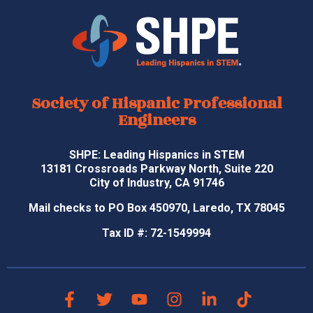
Society of Hispanic Professional
Engineers
SHPE: Leading Hispanics in STEM
13181 Crossroads Parkway North, Suite 220
City of Industry, CA 91746
Mail checks to PO Box 450970, Laredo, TX 78045
Tax ID #: 72-1549994