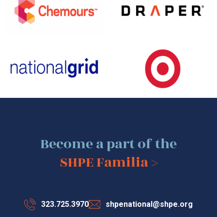
Become a part of the
SHPE Familia >
323.725.3970
shpenational@shpe.org