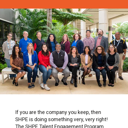
If you are the company you keep, then
SHPE is doing something very, very right!
The SHPE Talent Engagement Program